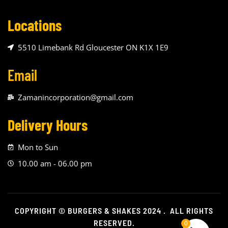
Locations
5510 Limebank Rd Gloucester ON K1X 1E9
Email
Zamanincorporation@gmail.com
Delivery Hours
Mon to Sun
10.00 am - 06.00 pm
COPYRIGHT © BURGERS & SHAKES 2024 . ALL RIGHTS
RESERVED.
0