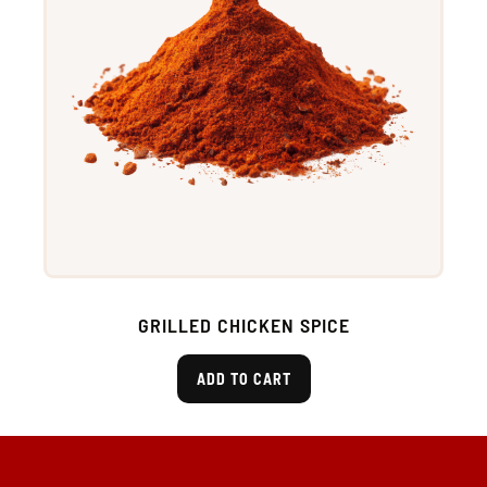
GRILLED CHICKEN SPICE
ADD TO CART