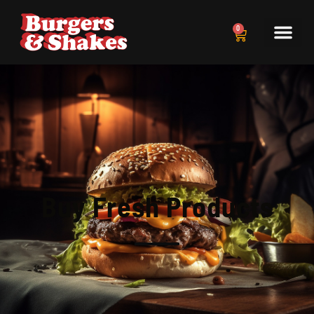
0
Buy Fresh Products