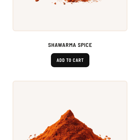
SHAWARMA SPICE
ADD TO CART