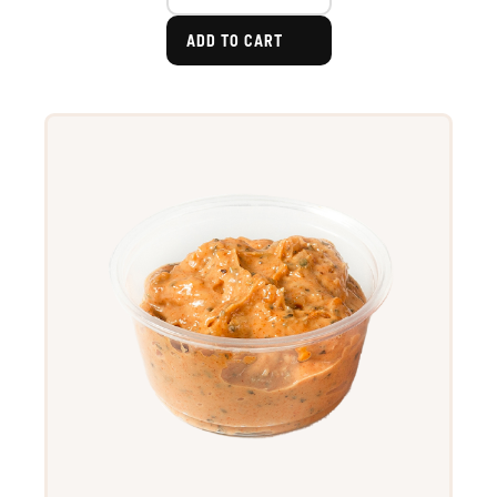
ADD TO CART