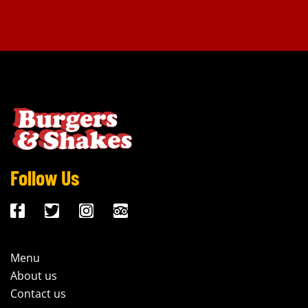
Follow Us
Menu
About us
Contact us