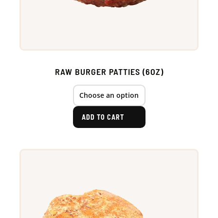
RAW BURGER PATTIES (6OZ)
ADD TO CART