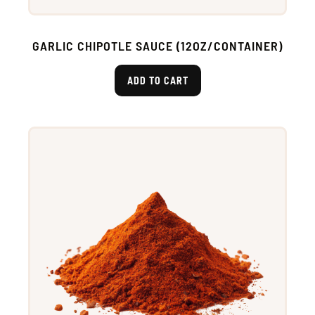
GARLIC CHIPOTLE SAUCE (12OZ/CONTAINER)
ADD TO CART