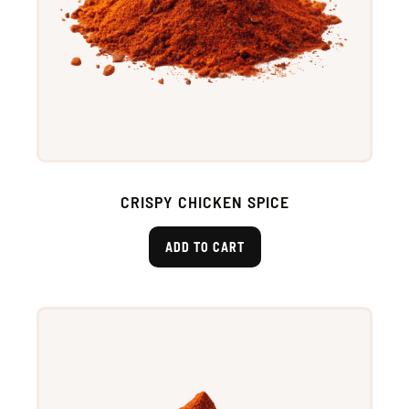
CRISPY CHICKEN SPICE
ADD TO CART