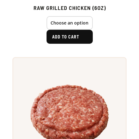
RAW GRILLED CHICKEN (6OZ)
ADD TO CART