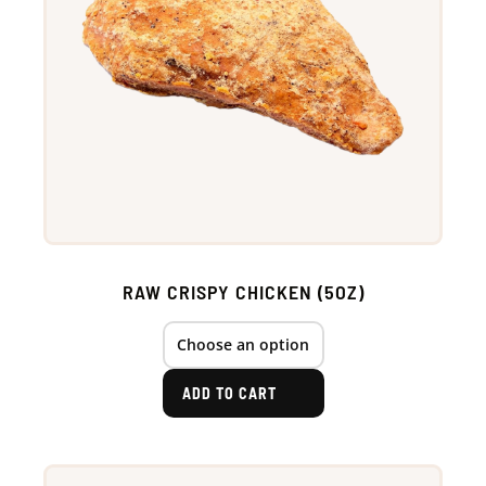
RAW CRISPY CHICKEN (5OZ)
ADD TO CART