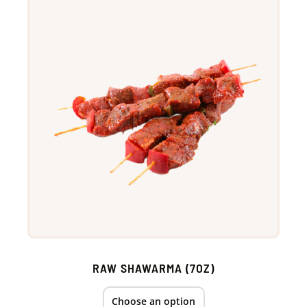
RAW SHAWARMA (7OZ)