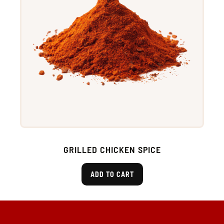
GRILLED CHICKEN SPICE
ADD TO CART