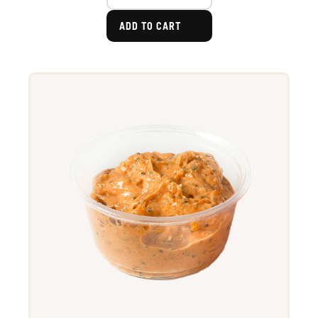
ADD TO CART