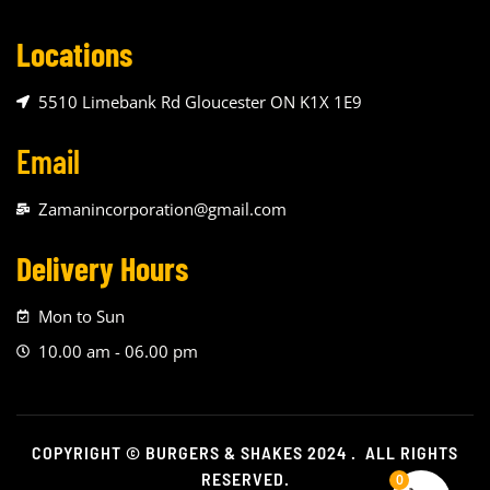
Locations
5510 Limebank Rd Gloucester ON K1X 1E9
Email
Zamanincorporation@gmail.com
Delivery Hours
Mon to Sun
10.00 am - 06.00 pm
COPYRIGHT © BURGERS & SHAKES 2024 . ALL RIGHTS
RESERVED.
0