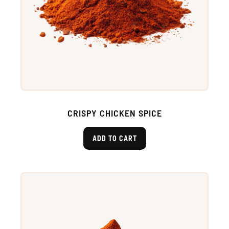
CRISPY CHICKEN SPICE
ADD TO CART