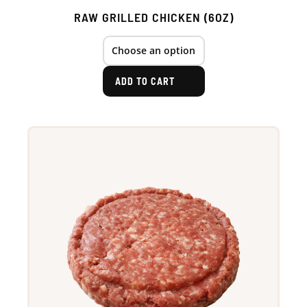
RAW GRILLED CHICKEN (6OZ)
ADD TO CART