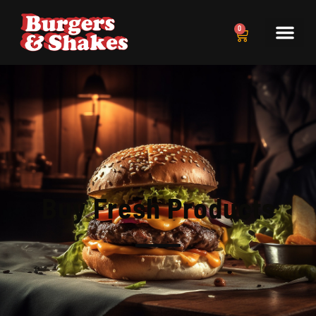
0
Buy Fresh Products