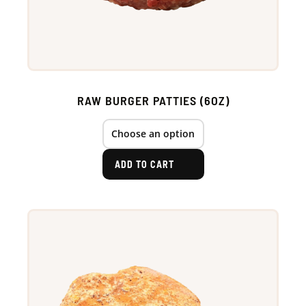
RAW BURGER PATTIES (6OZ)
ADD TO CART