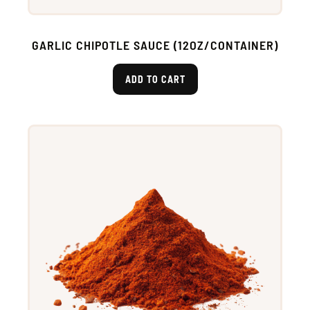
GARLIC CHIPOTLE SAUCE (12OZ/CONTAINER)
ADD TO CART