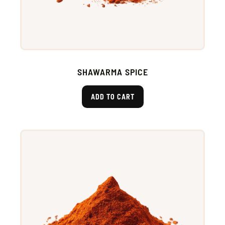
SHAWARMA SPICE
ADD TO CART