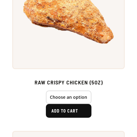
RAW CRISPY CHICKEN (5OZ)
ADD TO CART