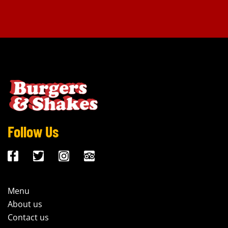
Follow Us
Menu
About us
Contact us