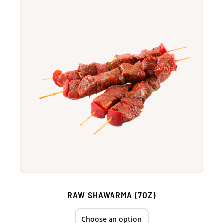
RAW SHAWARMA (7OZ)